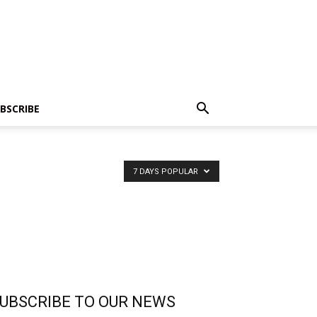
BSCRIBE
7 DAYS POPULAR
UBSCRIBE TO OUR NEWS