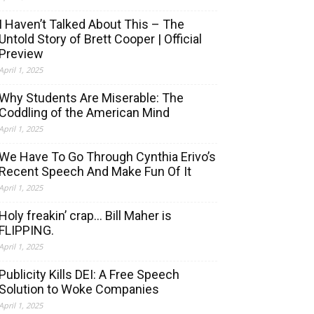
I Haven’t Talked About This – The
Untold Story of Brett Cooper | Official
Preview
April 1, 2025
Why Students Are Miserable: The
Coddling of the American Mind
April 1, 2025
We Have To Go Through Cynthia Erivo’s
Recent Speech And Make Fun Of It
April 1, 2025
Holy freakin’ crap… Bill Maher is
FLIPPING.
April 1, 2025
Publicity Kills DEI: A Free Speech
Solution to Woke Companies
April 1, 2025