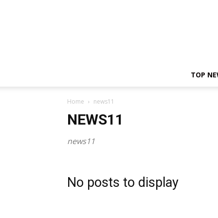
TOP N
Home
news11
NEWS11
news11
No posts to display