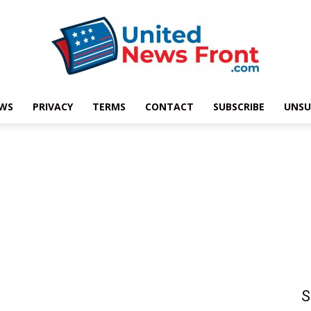
EWS
PRIVACY
TERMS
CONTACT
SUBSCRIBE
UNSU
United
News
S
Front