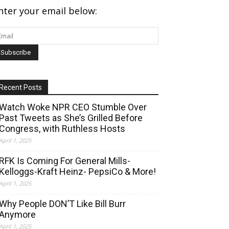
nter your email below:
Recent Posts
Watch Woke NPR CEO Stumble Over
Past Tweets as She’s Grilled Before
Congress, with Ruthless Hosts
April 1, 2025
RFK Is Coming For General Mills-
Kelloggs-Kraft Heinz- PepsiCo & More!
April 1, 2025
Why People DON’T Like Bill Burr
Anymore
April 1, 2025