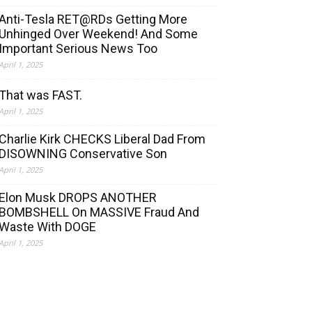
Anti-Tesla RET@RDs Getting More
Unhinged Over Weekend! And Some
Important Serious News Too
April 1, 2025
That was FAST.
April 1, 2025
Charlie Kirk CHECKS Liberal Dad From
DISOWNING Conservative Son
April 1, 2025
Elon Musk DROPS ANOTHER
BOMBSHELL On MASSIVE Fraud And
Waste With DOGE
April 1, 2025