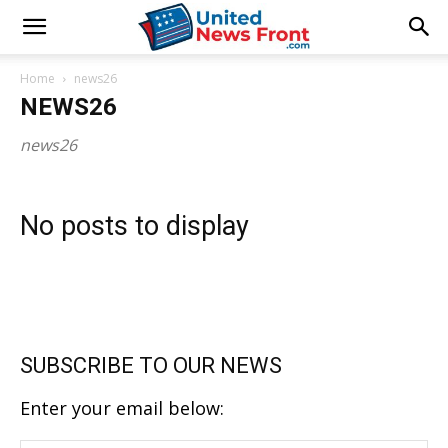
Home
news26
NEWS26
news26
No posts to display
SUBSCRIBE TO OUR NEWS
Enter your email below: