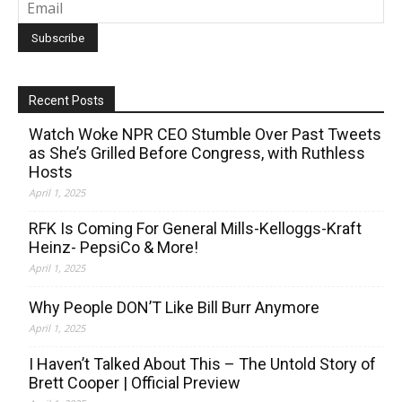
Recent Posts
Watch Woke NPR CEO Stumble Over Past Tweets
as She’s Grilled Before Congress, with Ruthless
Hosts
April 1, 2025
RFK Is Coming For General Mills-Kelloggs-Kraft
Heinz- PepsiCo & More!
April 1, 2025
Why People DON’T Like Bill Burr Anymore
April 1, 2025
I Haven’t Talked About This – The Untold Story of
Brett Cooper | Official Preview