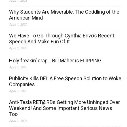
April 1, 2025
Why Students Are Miserable: The Coddling of the
American Mind
April 1, 2025
We Have To Go Through Cynthia Erivo’s Recent
Speech And Make Fun Of It
April 1, 2025
Holy freakin’ crap… Bill Maher is FLIPPING.
April 1, 2025
Publicity Kills DEI: A Free Speech Solution to Woke
Companies
April 1, 2025
Anti-Tesla RET@RDs Getting More Unhinged Over
Weekend! And Some Important Serious News
Too
April 1, 2025