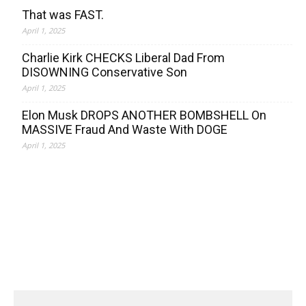
That was FAST.
April 1, 2025
Charlie Kirk CHECKS Liberal Dad From
DISOWNING Conservative Son
April 1, 2025
Elon Musk DROPS ANOTHER BOMBSHELL On
MASSIVE Fraud And Waste With DOGE
April 1, 2025