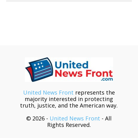
United News Front
represents the
majority interested in protecting
truth, justice, and the American way.
© 2026 -
United News Front
- All
Rights Reserved.