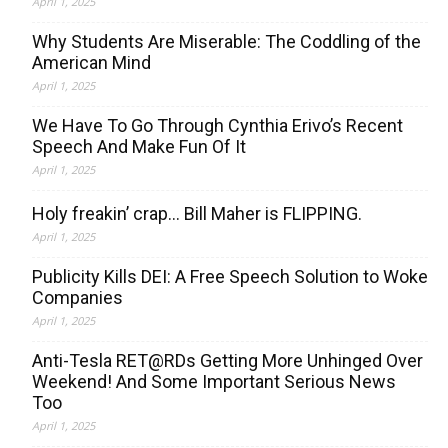
April 1, 2025
Why Students Are Miserable: The Coddling of the
American Mind
April 1, 2025
We Have To Go Through Cynthia Erivo’s Recent
Speech And Make Fun Of It
April 1, 2025
Holy freakin’ crap… Bill Maher is FLIPPING.
April 1, 2025
Publicity Kills DEI: A Free Speech Solution to Woke
Companies
April 1, 2025
Anti-Tesla RET@RDs Getting More Unhinged Over
Weekend! And Some Important Serious News
Too
April 1, 2025