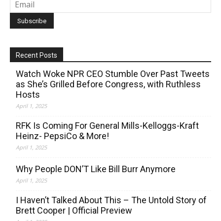
Recent Posts
Watch Woke NPR CEO Stumble Over Past Tweets
as She’s Grilled Before Congress, with Ruthless
Hosts
April 1, 2025
RFK Is Coming For General Mills-Kelloggs-Kraft
Heinz- PepsiCo & More!
April 1, 2025
Why People DON’T Like Bill Burr Anymore
April 1, 2025
I Haven’t Talked About This – The Untold Story of
Brett Cooper | Official Preview