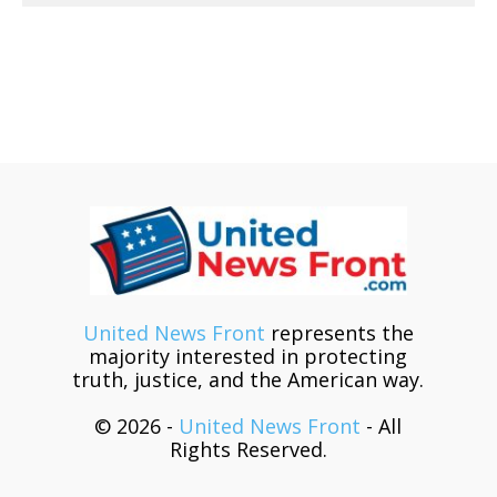
United News Front
represents the
majority interested in protecting
truth, justice, and the American way.
© 2026 -
United News Front
- All
Rights Reserved.