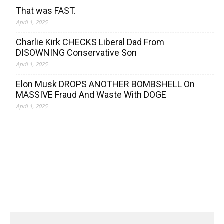
That was FAST.
April 1, 2025
Charlie Kirk CHECKS Liberal Dad From
DISOWNING Conservative Son
April 1, 2025
Elon Musk DROPS ANOTHER BOMBSHELL On
MASSIVE Fraud And Waste With DOGE
April 1, 2025