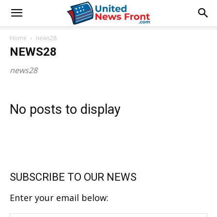
Home
news28
NEWS28
news28
No posts to display
SUBSCRIBE TO OUR NEWS
Enter your email below: