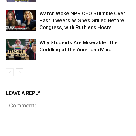
Watch Woke NPR CEO Stumble Over
Past Tweets as She’s Grilled Before
Congress, with Ruthless Hosts
Why Students Are Miserable: The
Coddling of the American Mind
LEAVE A REPLY