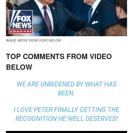
IMAGE ABOVE FROM VIDEO BELOW
TOP COMMENTS FROM VIDEO
BELOW
WE ARE UNBIDENED BY WHAT HAS
BEEN.
I LOVE PETER FINALLY GETTING THE
RECOGNITION HE WELL DESERVES!