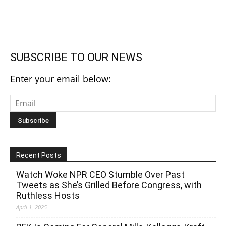
SUBSCRIBE TO OUR NEWS
Enter your email below:
Recent Posts
Watch Woke NPR CEO Stumble Over Past
Tweets as She’s Grilled Before Congress, with
Ruthless Hosts
April 1, 2025