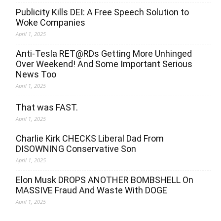
Publicity Kills DEI: A Free Speech Solution to
Woke Companies
April 1, 2025
Anti-Tesla RET@RDs Getting More Unhinged
Over Weekend! And Some Important Serious
News Too
April 1, 2025
That was FAST.
April 1, 2025
Charlie Kirk CHECKS Liberal Dad From
DISOWNING Conservative Son
April 1, 2025
Elon Musk DROPS ANOTHER BOMBSHELL On
MASSIVE Fraud And Waste With DOGE
April 1, 2025