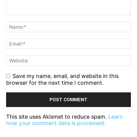
Save my name, email, and website in this
browser for the next time I comment.
This site uses Akismet to reduce spam.
Learn
how your comment data is processed.