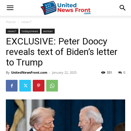
Home
news1
news1
todaysnews
winner
EXCLUSIVE: Peter Doocy
reveals text of Biden’s letter
to Trump
By
UnitedNewsFront.com
-
January 22, 2025
331
0