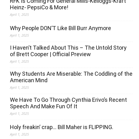
RFK Is Coming For General Mills-Kelloggs-Kraft
Heinz- PepsiCo & More!
April 1, 2025
Why People DON’T Like Bill Burr Anymore
April 1, 2025
I Haven’t Talked About This – The Untold Story
of Brett Cooper | Official Preview
April 1, 2025
Why Students Are Miserable: The Coddling of the
American Mind
April 1, 2025
We Have To Go Through Cynthia Erivo’s Recent
Speech And Make Fun Of It
April 1, 2025
Holy freakin’ crap… Bill Maher is FLIPPING.
April 1, 2025