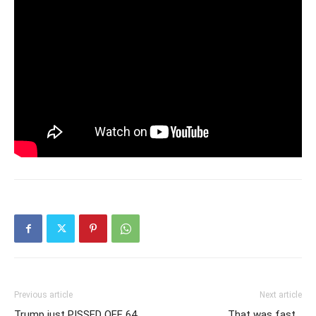
Previous article
Next article
Trump just PISSED OFF 64
That was fast…