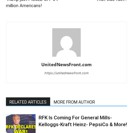
million Americans!
UnitedNewsFront.com
https://unitednewsfront.com
RELATED ARTICLES
MORE FROM AUTHOR
RFK Is Coming For General Mills-
Kelloggs-Kraft Heinz- PepsiCo & More!