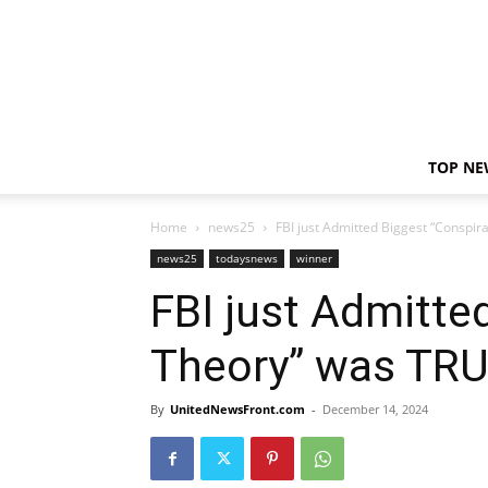
TOP NE
Home
news25
FBI just Admitted Biggest “Conspi
news25
todaysnews
winner
FBI just Admitte
Theory” was TRU
By
UnitedNewsFront.com
-
December 14, 2024