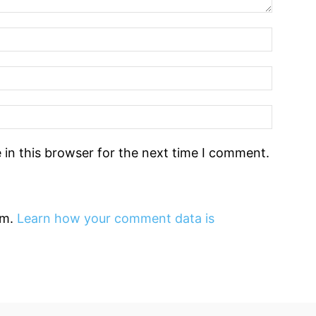
in this browser for the next time I comment.
am.
Learn how your comment data is