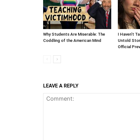
Why Students Are Miserable: The
I Haven’t T
Coddling of the American Mind
Untold Stor
Official Pre
LEAVE A REPLY