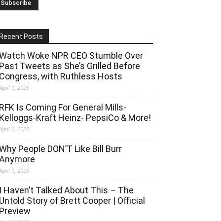
Recent Posts
Watch Woke NPR CEO Stumble Over
Past Tweets as She’s Grilled Before
Congress, with Ruthless Hosts
April 1, 2025
RFK Is Coming For General Mills-
Kelloggs-Kraft Heinz- PepsiCo & More!
April 1, 2025
Why People DON’T Like Bill Burr
Anymore
April 1, 2025
I Haven’t Talked About This – The
Untold Story of Brett Cooper | Official
Preview