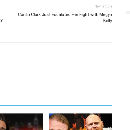
Next article
Caitlin Clark Just Escalated Her Fight with Megyn
LY
Kelly