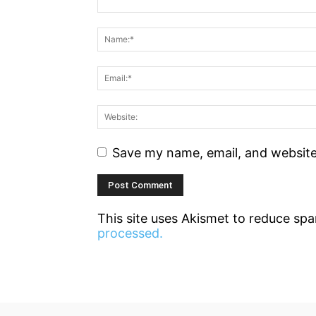
Save my name, email, and website 
This site uses Akismet to reduce sp
processed.