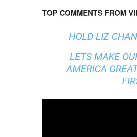
TOP COMMENTS FROM V
HOLD LIZ CHA
LETS MAKE O
AMERICA GREAT
FI