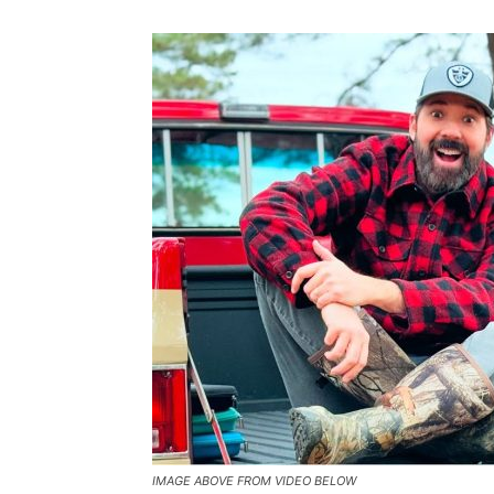
IMAGE ABOVE FROM VIDEO BELOW