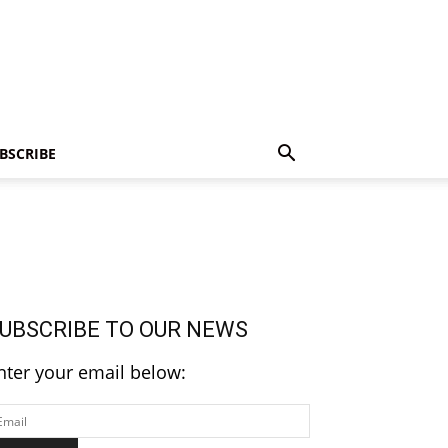
BSCRIBE
UBSCRIBE TO OUR NEWS
nter your email below: