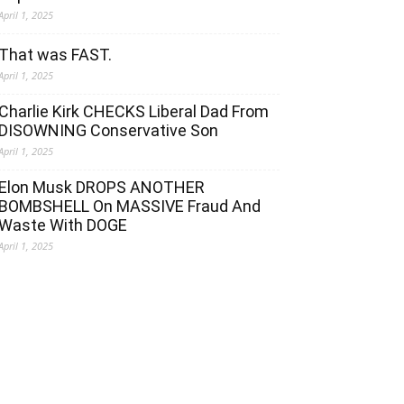
April 1, 2025
That was FAST.
April 1, 2025
Charlie Kirk CHECKS Liberal Dad From
DISOWNING Conservative Son
April 1, 2025
Elon Musk DROPS ANOTHER
BOMBSHELL On MASSIVE Fraud And
Waste With DOGE
April 1, 2025