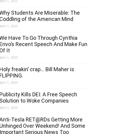
April 1, 2025
Why Students Are Miserable: The
Coddling of the American Mind
April 1, 2025
We Have To Go Through Cynthia
Erivo’s Recent Speech And Make Fun
Of It
April 1, 2025
Holy freakin’ crap… Bill Maher is
FLIPPING.
April 1, 2025
Publicity Kills DEI: A Free Speech
Solution to Woke Companies
April 1, 2025
Anti-Tesla RET@RDs Getting More
Unhinged Over Weekend! And Some
Important Serious News Too