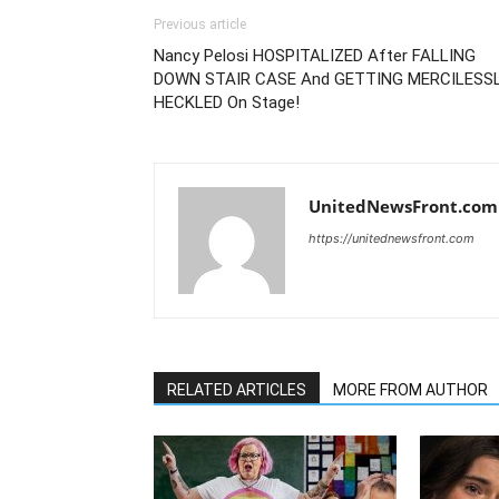
Previous article
Nancy Pelosi HOSPITALIZED After FALLING
DOWN STAIR CASE And GETTING MERCILESS
HECKLED On Stage!
UnitedNewsFront.com
https://unitednewsfront.com
RELATED ARTICLES
MORE FROM AUTHOR