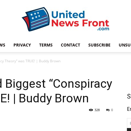
WS
PRIVACY
TERMS
CONTACT
SUBSCRIBE
UNSU
United
racy Theory” was TRUE! | Buddy Brown
d Biggest “Conspiracy
News
E! | Buddy Brown
S
E
328
0
Front