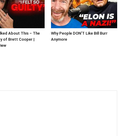
alked About This – The
Why People DON’T Like Bill Burr
y of Brett Cooper |
Anymore
view