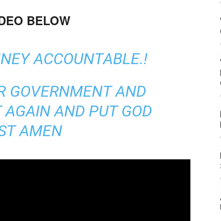
IDEO BELOW
NNEY ACCOUNTABLE.!
UR GOVERNMENT AND
 AGAIN AND PUT GOD
RST AMEN