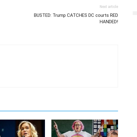
Next article
BUSTED: Trump CATCHES DC courts RED
HANDED!