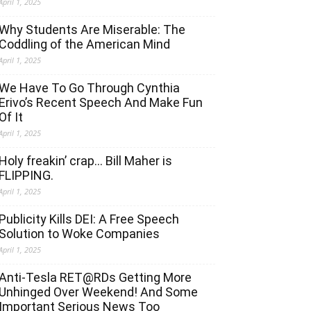
April 1, 2025
Why Students Are Miserable: The
Coddling of the American Mind
April 1, 2025
We Have To Go Through Cynthia
Erivo’s Recent Speech And Make Fun
Of It
April 1, 2025
Holy freakin’ crap… Bill Maher is
FLIPPING.
April 1, 2025
Publicity Kills DEI: A Free Speech
Solution to Woke Companies
April 1, 2025
Anti-Tesla RET@RDs Getting More
Unhinged Over Weekend! And Some
Important Serious News Too