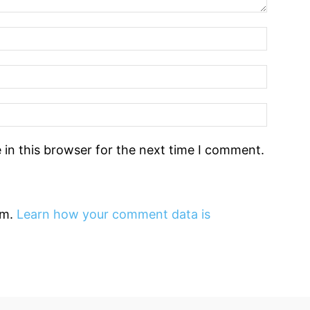
in this browser for the next time I comment.
am.
Learn how your comment data is