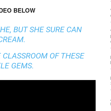
IDEO BELOW
HE, BUT SHE SURE CAN
CREAM.
E CLASSROOM OF THESE
TLE GEMS.