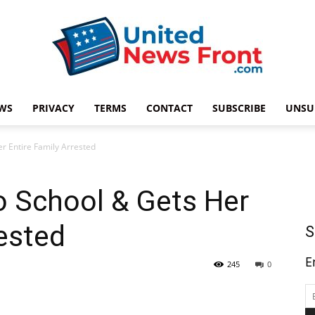
WS
PRIVACY
TERMS
CONTACT
SUBSCRIBE
UNSU
United
er Entire Family Arrested
to School & Gets Her
News
rested
S
E
245
0
Front