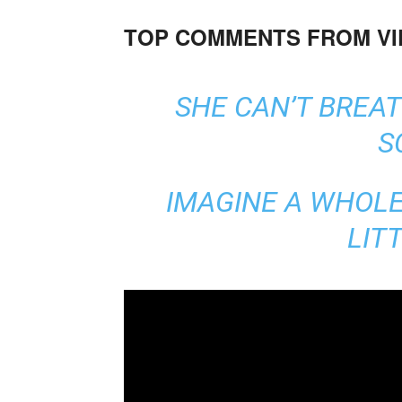
TOP COMMENTS FROM V
SHE CAN’T BREAT
S
IMAGINE A WHOL
LIT