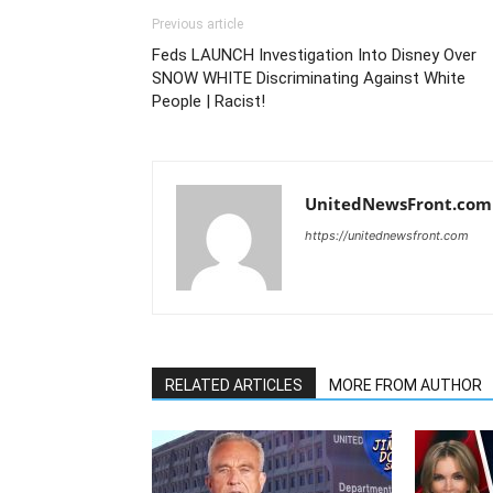
Previous article
Feds LAUNCH Investigation Into Disney Over
SNOW WHITE Discriminating Against White
People | Racist!
UnitedNewsFront.com
https://unitednewsfront.com
RELATED ARTICLES
MORE FROM AUTHOR