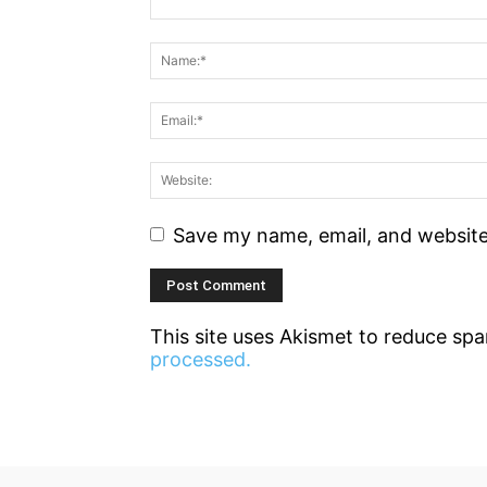
Save my name, email, and website 
This site uses Akismet to reduce sp
processed.