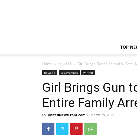
TOP NE
Home
news11
Girl Brings Gun to School & Gets H
news11
todaysnews
winner
Girl Brings Gun 
Entire Family Ar
By
UnitedNewsFront.com
-
March 29, 2025