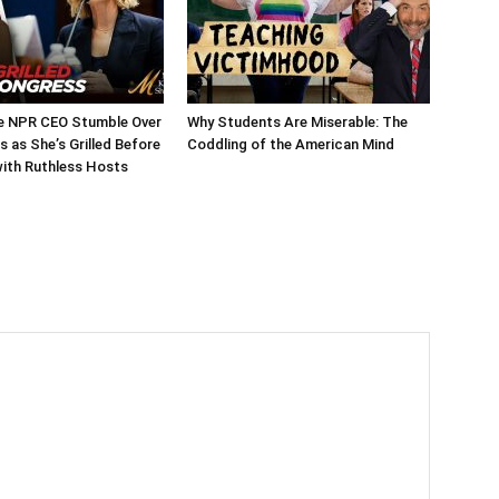
 NPR CEO Stumble Over
Why Students Are Miserable: The
 as She’s Grilled Before
Coddling of the American Mind
ith Ruthless Hosts