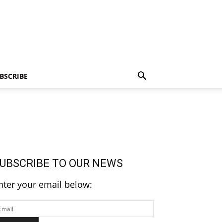
BSCRIBE
UBSCRIBE TO OUR NEWS
nter your email below: