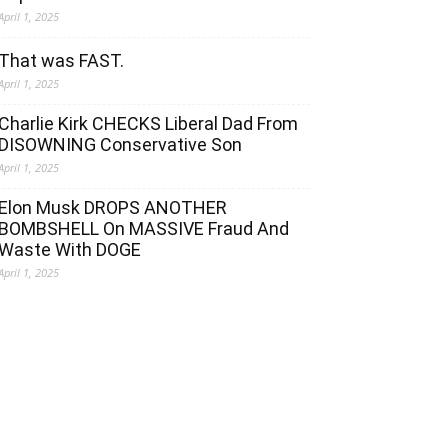
April 1, 2025
That was FAST.
April 1, 2025
Charlie Kirk CHECKS Liberal Dad From
DISOWNING Conservative Son
April 1, 2025
Elon Musk DROPS ANOTHER
BOMBSHELL On MASSIVE Fraud And
Waste With DOGE
April 1, 2025