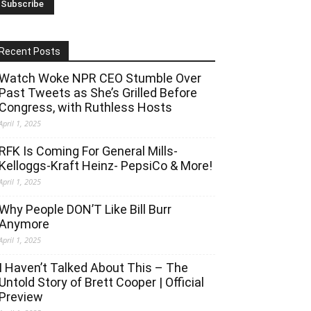
Recent Posts
Watch Woke NPR CEO Stumble Over
Past Tweets as She’s Grilled Before
Congress, with Ruthless Hosts
April 1, 2025
RFK Is Coming For General Mills-
Kelloggs-Kraft Heinz- PepsiCo & More!
April 1, 2025
Why People DON’T Like Bill Burr
Anymore
April 1, 2025
I Haven’t Talked About This – The
Untold Story of Brett Cooper | Official
Preview