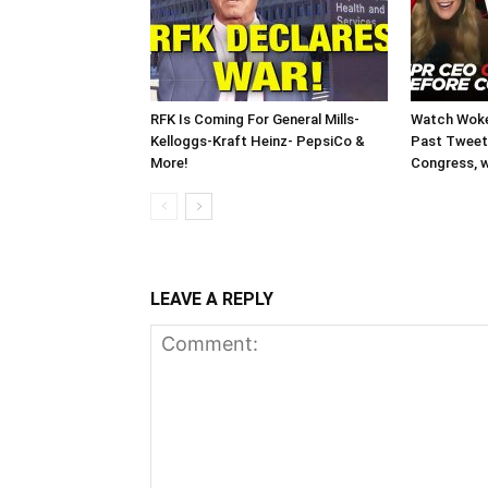
RFK Is Coming For General Mills-
Watch Woke
Kelloggs-Kraft Heinz- PepsiCo &
Past Tweets
More!
Congress, w
LEAVE A REPLY