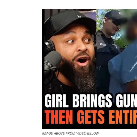
IMAGE ABOVE FROM VIDEO BELOW