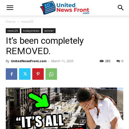
Home
news26
news26
todaysnews
winner
It’s been completely
REMOVED.
By
UnitedNewsFront.com
-
March 11, 2025
283
0