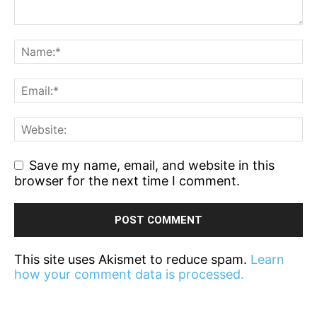
Save my name, email, and website in this
browser for the next time I comment.
This site uses Akismet to reduce spam.
Learn
how your comment data is processed.