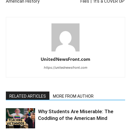
American History
Files | ‘It’s a COVER UP’
UnitedNewsFront.com
https://unitednewsfront.com
RELATED ARTICLES
MORE FROM AUTHOR
Why Students Are Miserable: The
Coddling of the American Mind