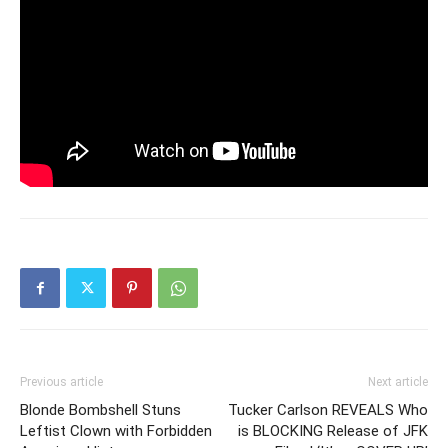
Previous article
Next article
Blonde Bombshell Stuns
Tucker Carlson REVEALS Who
Leftist Clown with Forbidden
is BLOCKING Release of JFK