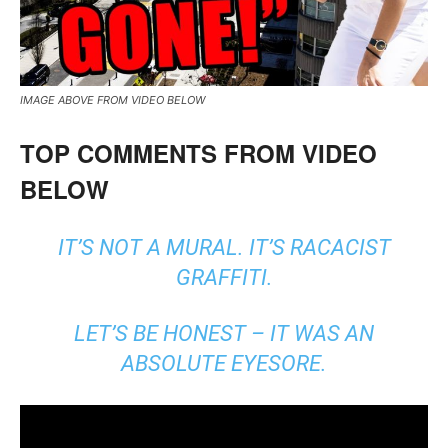
IMAGE ABOVE FROM VIDEO BELOW
TOP COMMENTS FROM VIDEO
BELOW
IT’S NOT A MURAL. IT’S RACACIST
GRAFFITI.
LET’S BE HONEST – IT WAS AN
ABSOLUTE EYESORE.