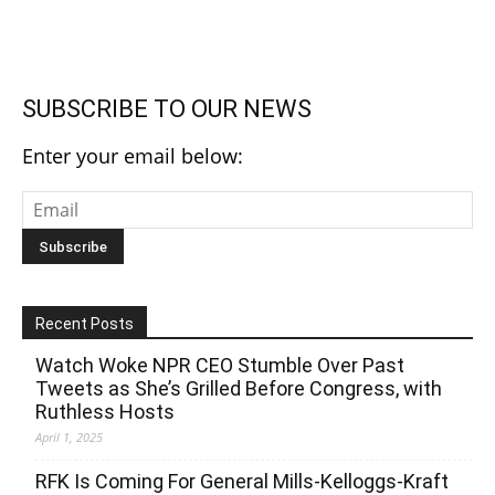
SUBSCRIBE TO OUR NEWS
Enter your email below:
Recent Posts
Watch Woke NPR CEO Stumble Over Past
Tweets as She’s Grilled Before Congress, with
Ruthless Hosts
April 1, 2025
RFK Is Coming For General Mills-Kelloggs-Kraft