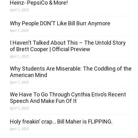
Heinz- PepsiCo & More!
April 1, 2025
Why People DON’T Like Bill Burr Anymore
April 1, 2025
I Haven’t Talked About This – The Untold Story
of Brett Cooper | Official Preview
April 1, 2025
Why Students Are Miserable: The Coddling of the
American Mind
April 1, 2025
We Have To Go Through Cynthia Erivo’s Recent
Speech And Make Fun Of It
April 1, 2025
Holy freakin’ crap… Bill Maher is FLIPPING.
April 1, 2025