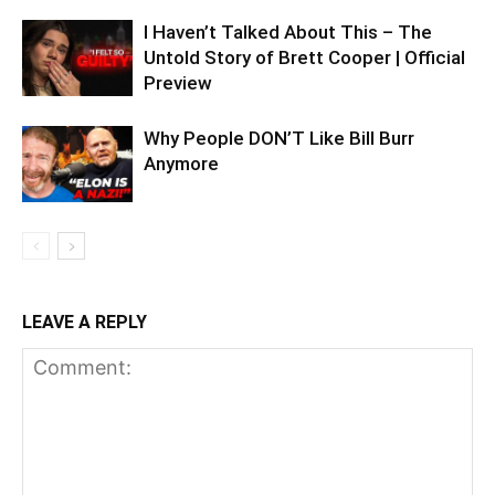
I Haven’t Talked About This – The
Untold Story of Brett Cooper | Official
Preview
Why People DON’T Like Bill Burr
Anymore
LEAVE A REPLY