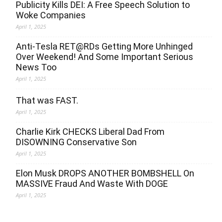
Publicity Kills DEI: A Free Speech Solution to
Woke Companies
April 1, 2025
Anti-Tesla RET@RDs Getting More Unhinged
Over Weekend! And Some Important Serious
News Too
April 1, 2025
That was FAST.
April 1, 2025
Charlie Kirk CHECKS Liberal Dad From
DISOWNING Conservative Son
April 1, 2025
Elon Musk DROPS ANOTHER BOMBSHELL On
MASSIVE Fraud And Waste With DOGE
April 1, 2025