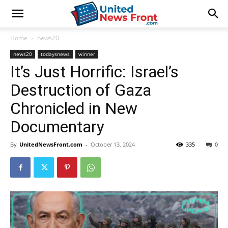
Home
news20
news20
todaysnews
winner
It’s Just Horrific: Israel’s
Destruction of Gaza
Chronicled in New
Documentary
By
UnitedNewsFront.com
-
October 13, 2024
335
0