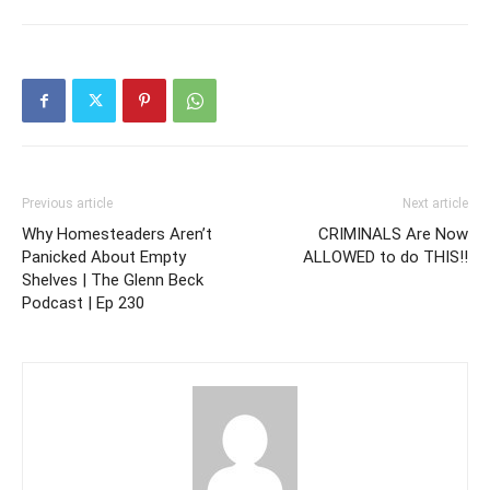
Previous article
Next article
Why Homesteaders Aren’t
CRIMINALS Are Now
Panicked About Empty
ALLOWED to do THIS!!
Shelves | The Glenn Beck
Podcast | Ep 230