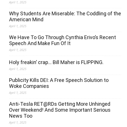
April 1, 2025
Why Students Are Miserable: The Coddling of the
American Mind
April 1, 2025
We Have To Go Through Cynthia Erivo’s Recent
Speech And Make Fun Of It
April 1, 2025
Holy freakin’ crap… Bill Maher is FLIPPING.
April 1, 2025
Publicity Kills DEI: A Free Speech Solution to
Woke Companies
April 1, 2025
Anti-Tesla RET@RDs Getting More Unhinged
Over Weekend! And Some Important Serious
News Too
April 1, 2025