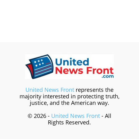
United News Front
represents the
majority interested in protecting truth,
justice, and the American way.
© 2026 -
United News Front
- All
Rights Reserved.