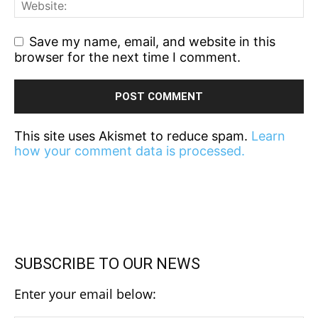
Save my name, email, and website in this
browser for the next time I comment.
This site uses Akismet to reduce spam.
Learn
how your comment data is processed.
SUBSCRIBE TO OUR NEWS
Enter your email below: