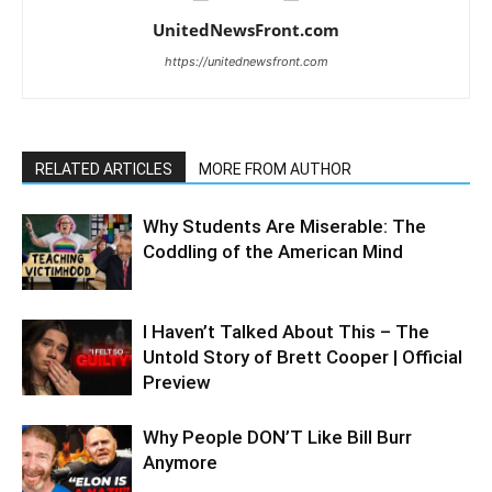
UnitedNewsFront.com
https://unitednewsfront.com
RELATED ARTICLES
MORE FROM AUTHOR
Why Students Are Miserable: The
Coddling of the American Mind
I Haven’t Talked About This – The
Untold Story of Brett Cooper | Official
Preview
Why People DON’T Like Bill Burr
Anymore