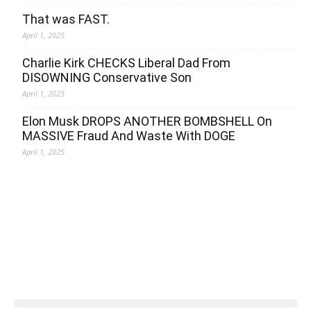
That was FAST.
April 1, 2025
Charlie Kirk CHECKS Liberal Dad From
DISOWNING Conservative Son
April 1, 2025
Elon Musk DROPS ANOTHER BOMBSHELL On
MASSIVE Fraud And Waste With DOGE
April 1, 2025