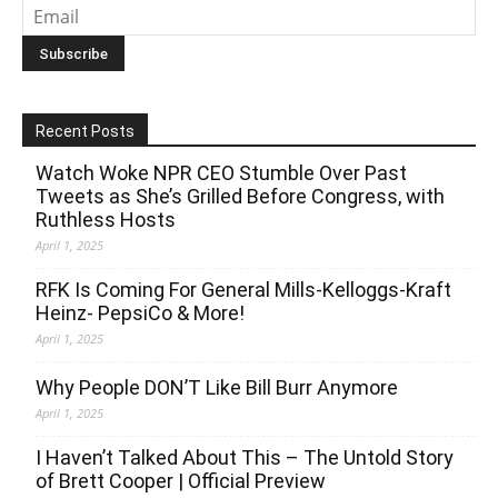
Recent Posts
Watch Woke NPR CEO Stumble Over Past
Tweets as She’s Grilled Before Congress, with
Ruthless Hosts
April 1, 2025
RFK Is Coming For General Mills-Kelloggs-Kraft
Heinz- PepsiCo & More!
April 1, 2025
Why People DON’T Like Bill Burr Anymore
April 1, 2025
I Haven’t Talked About This – The Untold Story
of Brett Cooper | Official Preview