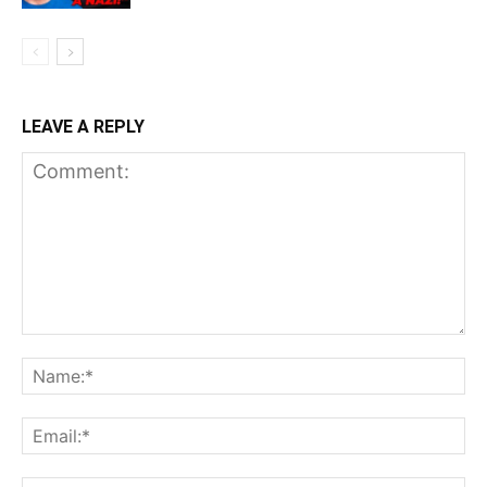
LEAVE A REPLY