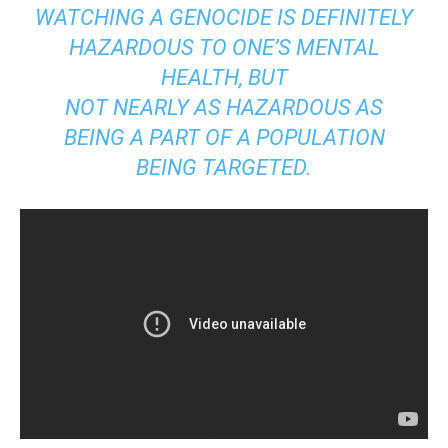
WATCHING A GENOCIDE IS DEFINITELY
HAZARDOUS TO ONE’S MENTAL
HEALTH, BUT
NOT NEARLY AS HAZARDOUS AS
BEING A PART OF A POPULATION
BEING TARGETED.