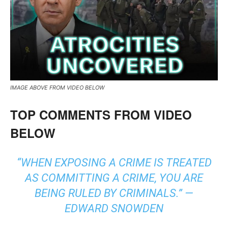
IMAGE ABOVE FROM VIDEO BELOW
TOP COMMENTS FROM VIDEO
BELOW
“WHEN EXPOSING A CRIME IS TREATED
AS COMMITTING A CRIME, YOU ARE
BEING RULED BY CRIMINALS.” ―
EDWARD SNOWDEN