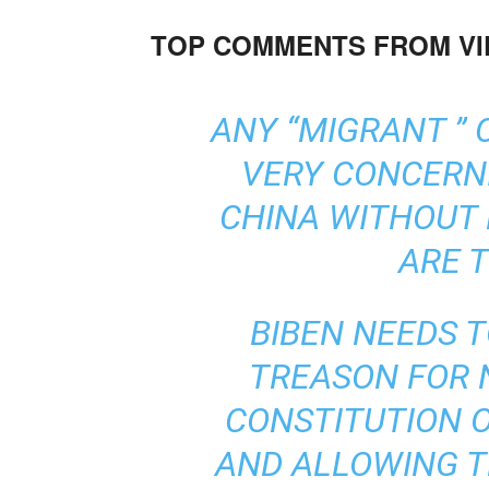
TOP COMMENTS FROM V
ANY “MIGRANT ” 
VERY CONCERN
CHINA WITHOUT 
ARE 
BIBEN NEEDS 
TREASON FOR 
CONSTITUTION O
AND ALLOWING T