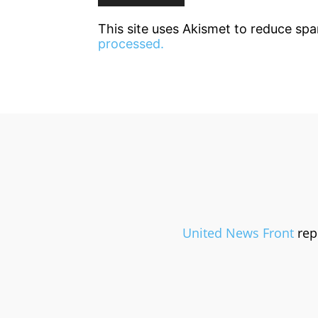
This site uses Akismet to reduce sp
processed.
United News Front
repr