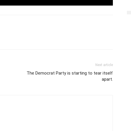
Next article
The Democrat Party is starting to tear itself
apart.