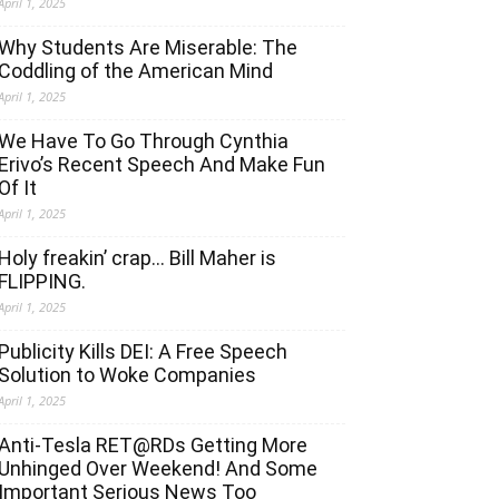
April 1, 2025
Why Students Are Miserable: The
Coddling of the American Mind
April 1, 2025
We Have To Go Through Cynthia
Erivo’s Recent Speech And Make Fun
Of It
April 1, 2025
Holy freakin’ crap… Bill Maher is
FLIPPING.
April 1, 2025
Publicity Kills DEI: A Free Speech
Solution to Woke Companies
April 1, 2025
Anti-Tesla RET@RDs Getting More
Unhinged Over Weekend! And Some
Important Serious News Too