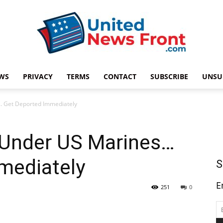
WS
PRIVACY
TERMS
CONTACT
SUBSCRIBE
UNSU
United
… Get Deported Immediately
 Under US Marines…
News
mediately
S
E
251
0
Front