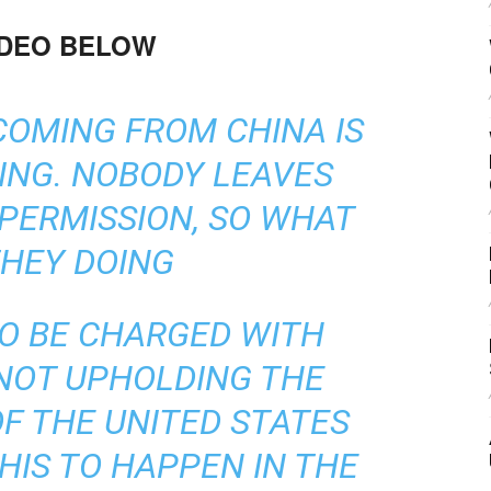
IDEO BELOW
COMING FROM CHINA IS
ING. NOBODY LEAVES
PERMISSION, SO WHAT
THEY DOING
TO BE CHARGED WITH
NOT UPHOLDING THE
F THE UNITED STATES
HIS TO HAPPEN IN THE