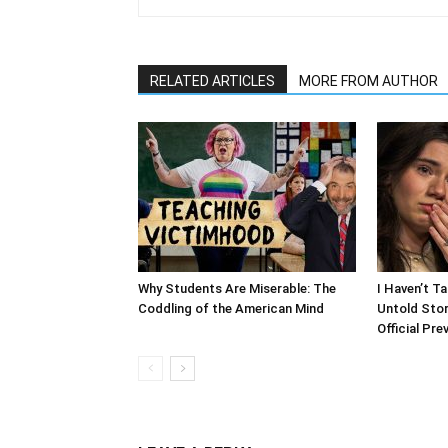
RELATED ARTICLES
MORE FROM AUTHOR
Why Students Are Miserable: The
I Haven’t T
Coddling of the American Mind
Untold Stor
Official Pre