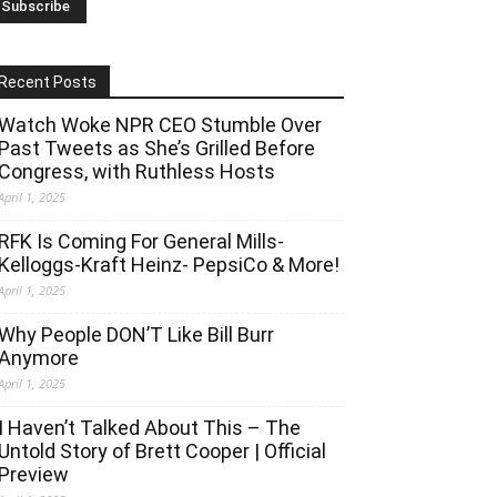
Recent Posts
Watch Woke NPR CEO Stumble Over
Past Tweets as She’s Grilled Before
Congress, with Ruthless Hosts
April 1, 2025
RFK Is Coming For General Mills-
Kelloggs-Kraft Heinz- PepsiCo & More!
April 1, 2025
Why People DON’T Like Bill Burr
Anymore
April 1, 2025
I Haven’t Talked About This – The
Untold Story of Brett Cooper | Official
Preview