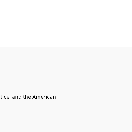
stice, and the American