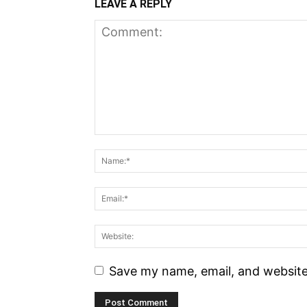
LEAVE A REPLY
Save my name, email, and website 