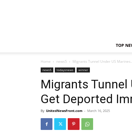
TOP NE
Home
news5
Migrants Tunnel Under US Marines
news5
todaysnews
winner
Migrants Tunnel
Get Deported Im
By
UnitedNewsFront.com
-
March 16, 2025