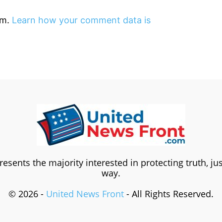
am.
Learn how your comment data is
esents the majority interested in protecting truth, ju
way.
© 2026 -
United News Front
- All Rights Reserved.