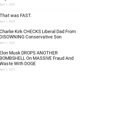
April 1, 2025
That was FAST.
April 1, 2025
Charlie Kirk CHECKS Liberal Dad From
DISOWNING Conservative Son
April 1, 2025
Elon Musk DROPS ANOTHER
BOMBSHELL On MASSIVE Fraud And
Waste With DOGE
April 1, 2025