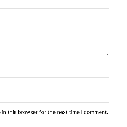
in this browser for the next time I comment.