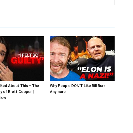
alked About This – The
Why People DON’T Like Bill Burr
y of Brett Cooper |
Anymore
view