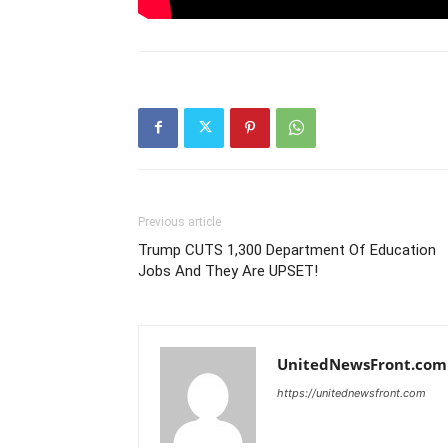
Previous article
Trump CUTS 1,300 Department Of Education
Jobs And They Are UPSET!
UnitedNewsFront.com
https://unitednewsfront.com