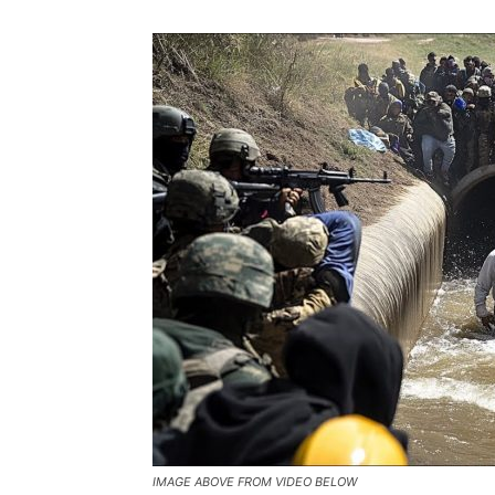
IMAGE ABOVE FROM VIDEO BELOW