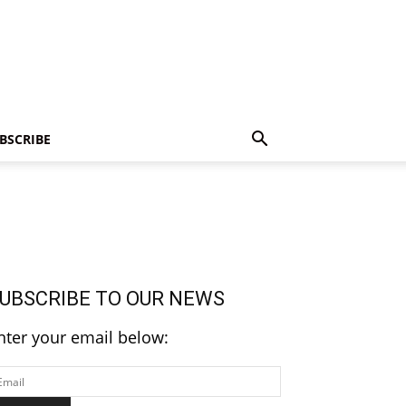
BSCRIBE
UBSCRIBE TO OUR NEWS
nter your email below: