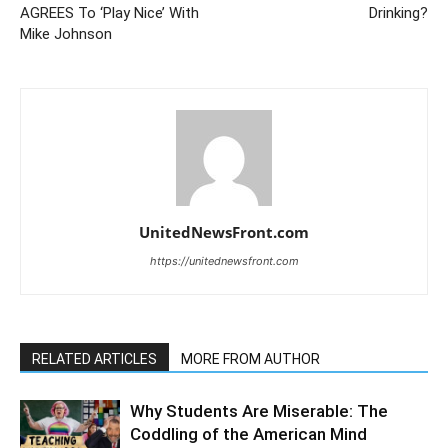
AGREES To ‘Play Nice’ With
Drinking?
Mike Johnson
UnitedNewsFront.com
https://unitednewsfront.com
RELATED ARTICLES
MORE FROM AUTHOR
Why Students Are Miserable: The
Coddling of the American Mind