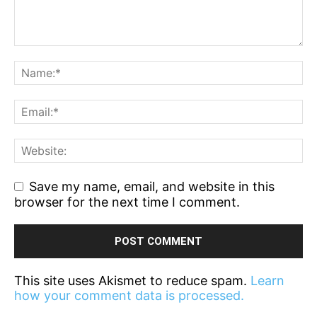
Save my name, email, and website in this
browser for the next time I comment.
This site uses Akismet to reduce spam.
Learn
how your comment data is processed.