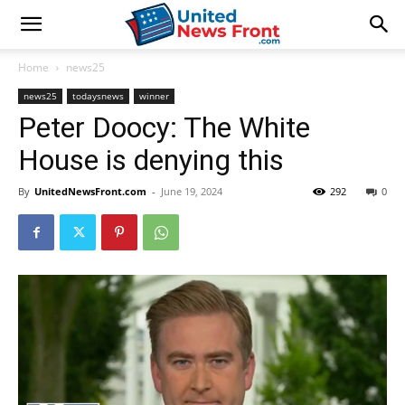
Home
news25
news25
todaysnews
winner
Peter Doocy: The White
House is denying this
By
UnitedNewsFront.com
-
June 19, 2024
292
0