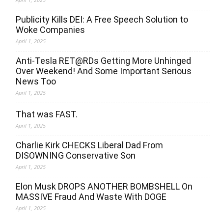
Publicity Kills DEI: A Free Speech Solution to
Woke Companies
April 1, 2025
Anti-Tesla RET@RDs Getting More Unhinged
Over Weekend! And Some Important Serious
News Too
April 1, 2025
That was FAST.
April 1, 2025
Charlie Kirk CHECKS Liberal Dad From
DISOWNING Conservative Son
April 1, 2025
Elon Musk DROPS ANOTHER BOMBSHELL On
MASSIVE Fraud And Waste With DOGE
April 1, 2025