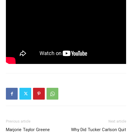
Previous article
Next article
Marjorie Taylor Greene
Why Did Tucker Carlson Quit