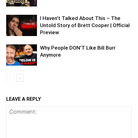
I Haven’t Talked About This – The
Untold Story of Brett Cooper | Official
Preview
Why People DON’T Like Bill Burr
Anymore
LEAVE A REPLY