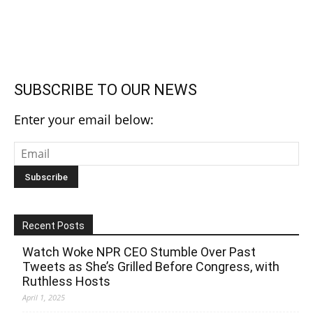
SUBSCRIBE TO OUR NEWS
Enter your email below:
Recent Posts
Watch Woke NPR CEO Stumble Over Past
Tweets as She’s Grilled Before Congress, with
Ruthless Hosts
April 1, 2025