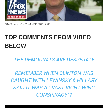
IMAGE ABOVE FROM VIDEO BELOW
TOP COMMENTS FROM VIDEO
BELOW
THE DEMOCRATS ARE DESPERATE
REMEMBER WHEN CLINTON WAS
CAUGHT WITH LEWINSKY & HILLARY
SAID IT WAS A ” VAST RIGHT WING
CONSPIRACY”?