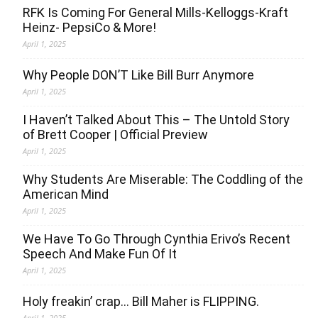
RFK Is Coming For General Mills-Kelloggs-Kraft
Heinz- PepsiCo & More!
April 1, 2025
Why People DON’T Like Bill Burr Anymore
April 1, 2025
I Haven’t Talked About This – The Untold Story
of Brett Cooper | Official Preview
April 1, 2025
Why Students Are Miserable: The Coddling of the
American Mind
April 1, 2025
We Have To Go Through Cynthia Erivo’s Recent
Speech And Make Fun Of It
April 1, 2025
Holy freakin’ crap… Bill Maher is FLIPPING.
April 1, 2025