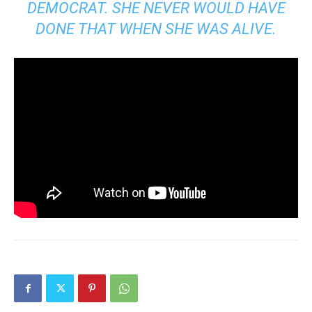
DEMOCRAT. SHE NEVER WOULD HAVE
DONE THAT WHEN SHE WAS ALIVE.