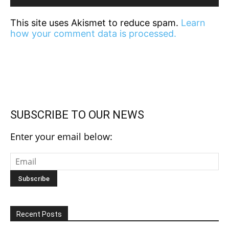
This site uses Akismet to reduce spam.
Learn
how your comment data is processed.
SUBSCRIBE TO OUR NEWS
Enter your email below:
Recent Posts