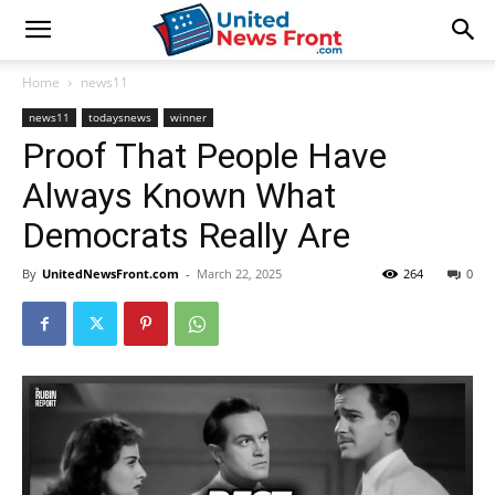
Home
news11
news11
todaysnews
winner
Proof That People Have
Always Known What
Democrats Really Are
By
UnitedNewsFront.com
-
March 22, 2025
264
0