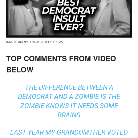
IMAGE ABOVE FROM VIDEO BELOW
TOP COMMENTS FROM VIDEO
BELOW
THE DIFFERENCE BETWEEN A
DEMOCRAT AND A ZOMBIE IS THE
ZOMBIE KNOWS IT NEEDS SOME
BRAINS
LAST YEAR MY GRANDOMTHER VOTED