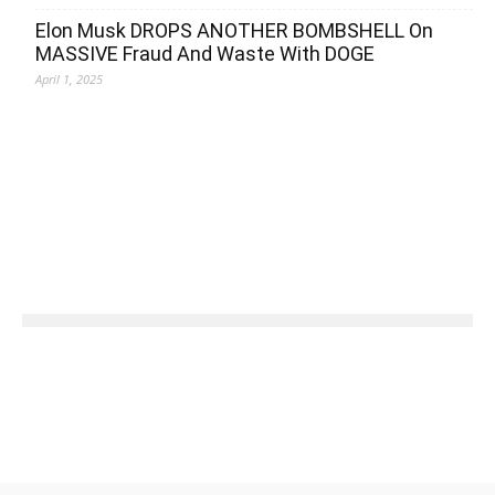
Elon Musk DROPS ANOTHER BOMBSHELL On
MASSIVE Fraud And Waste With DOGE
April 1, 2025