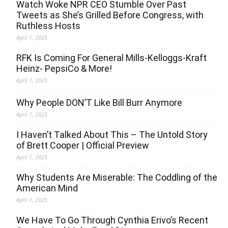
Watch Woke NPR CEO Stumble Over Past
Tweets as She’s Grilled Before Congress, with
Ruthless Hosts
April 1, 2025
RFK Is Coming For General Mills-Kelloggs-Kraft
Heinz- PepsiCo & More!
April 1, 2025
Why People DON’T Like Bill Burr Anymore
April 1, 2025
I Haven’t Talked About This – The Untold Story
of Brett Cooper | Official Preview
April 1, 2025
Why Students Are Miserable: The Coddling of the
American Mind
April 1, 2025
We Have To Go Through Cynthia Erivo’s Recent