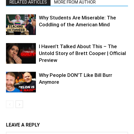
RELATED ARTICLES
MORE FROM AUTHOR
Why Students Are Miserable: The
Coddling of the American Mind
I Haven’t Talked About This – The
Untold Story of Brett Cooper | Official
Preview
Why People DON’T Like Bill Burr
Anymore
LEAVE A REPLY