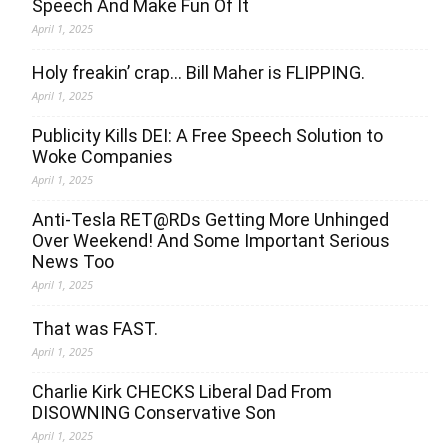
Speech And Make Fun Of It
April 1, 2025
Holy freakin’ crap… Bill Maher is FLIPPING.
April 1, 2025
Publicity Kills DEI: A Free Speech Solution to
Woke Companies
April 1, 2025
Anti-Tesla RET@RDs Getting More Unhinged
Over Weekend! And Some Important Serious
News Too
April 1, 2025
That was FAST.
April 1, 2025
Charlie Kirk CHECKS Liberal Dad From
DISOWNING Conservative Son
April 1, 2025