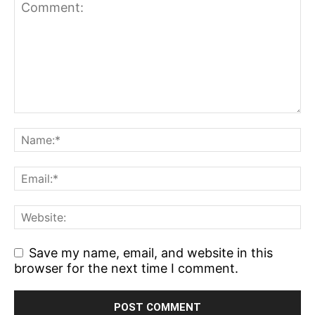
Save my name, email, and website in this
browser for the next time I comment.