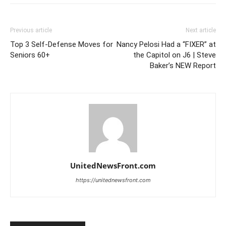
Previous article
Next article
Top 3 Self-Defense Moves for
Nancy Pelosi Had a “FIXER” at
Seniors 60+
the Capitol on J6 | Steve
Baker’s NEW Report
UnitedNewsFront.com
https://unitednewsfront.com