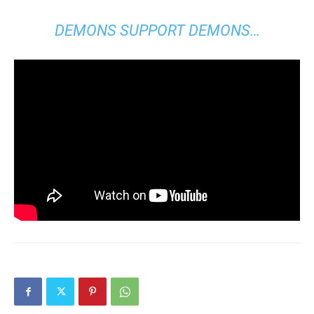
DEMONS SUPPORT DEMONS…