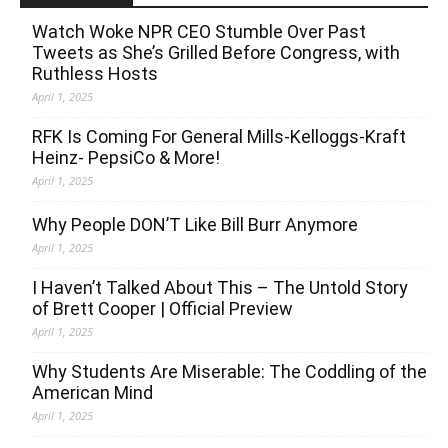
Watch Woke NPR CEO Stumble Over Past
Tweets as She’s Grilled Before Congress, with
Ruthless Hosts
April 1, 2025
RFK Is Coming For General Mills-Kelloggs-Kraft
Heinz- PepsiCo & More!
April 1, 2025
Why People DON’T Like Bill Burr Anymore
April 1, 2025
I Haven’t Talked About This – The Untold Story
of Brett Cooper | Official Preview
April 1, 2025
Why Students Are Miserable: The Coddling of the
American Mind
April 1, 2025