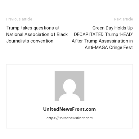
Previous article
Next article
Trump takes questions at
Green Day Holds Up
National Association of Black
DECAPITATED Trump ‘HEAD’
Journalists convention
After Trump Assassination in
Anti-MAGA Cringe Fest
UnitedNewsFront.com
https://unitednewsfront.com