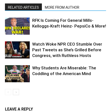
RELATED ARTICLES
MORE FROM AUTHOR
RFK Is Coming For General Mills-
Kelloggs-Kraft Heinz- PepsiCo & More!
Watch Woke NPR CEO Stumble Over
Past Tweets as She’s Grilled Before
Congress, with Ruthless Hosts
Why Students Are Miserable: The
Coddling of the American Mind
LEAVE A REPLY