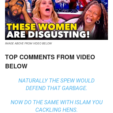
IMAGE ABOVE FROM VIDEO BELOW
TOP COMMENTS FROM VIDEO
BELOW
NATURALLY THE SPEW WOULD
DEFEND THAT GARBAGE.
NOW DO THE SAME WITH ISLAM YOU
CACKLING HENS.