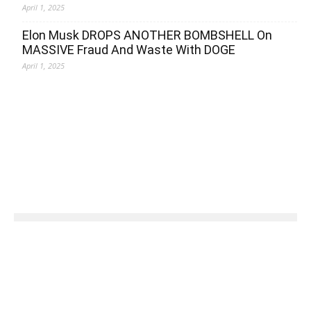
April 1, 2025
Elon Musk DROPS ANOTHER BOMBSHELL On
MASSIVE Fraud And Waste With DOGE
April 1, 2025