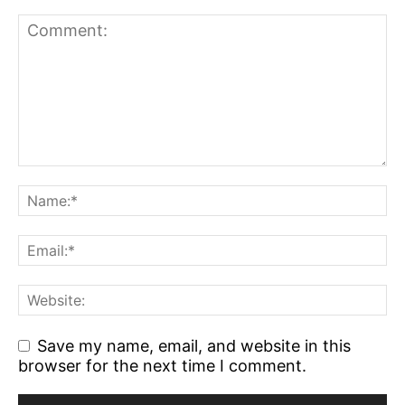
Save my name, email, and website in this
browser for the next time I comment.