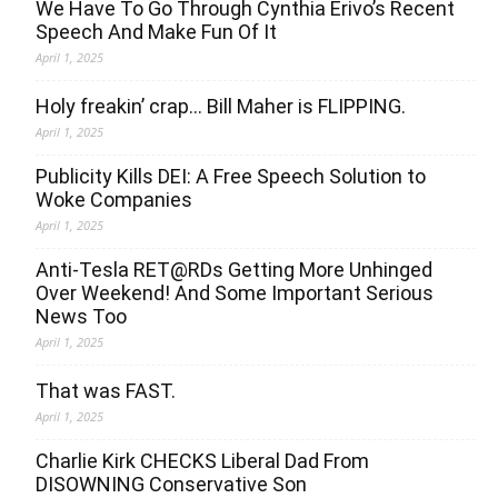
We Have To Go Through Cynthia Erivo’s Recent
Speech And Make Fun Of It
April 1, 2025
Holy freakin’ crap… Bill Maher is FLIPPING.
April 1, 2025
Publicity Kills DEI: A Free Speech Solution to
Woke Companies
April 1, 2025
Anti-Tesla RET@RDs Getting More Unhinged
Over Weekend! And Some Important Serious
News Too
April 1, 2025
That was FAST.
April 1, 2025
Charlie Kirk CHECKS Liberal Dad From
DISOWNING Conservative Son