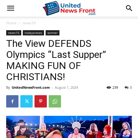
Home
news16
news16
todaysnews
winner
The View DEFENDS
Olympics “Last Supper”
MAKING FUN OF
CHRISTIANS!
By
UnitedNewsFront.com
-
August 1, 2024
239
0