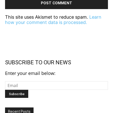
This site uses Akismet to reduce spam.
Learn
how your comment data is processed.
SUBSCRIBE TO OUR NEWS
Enter your email below:
Recent Posts