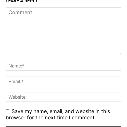
LEAVE A REPLY
Save my name, email, and website in this
browser for the next time I comment.