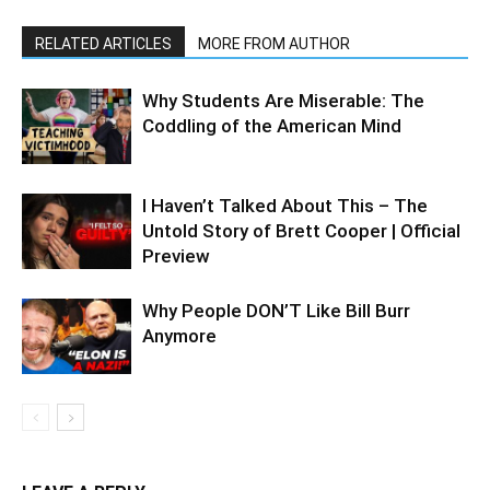
RELATED ARTICLES
MORE FROM AUTHOR
Why Students Are Miserable: The
Coddling of the American Mind
I Haven’t Talked About This – The
Untold Story of Brett Cooper | Official
Preview
Why People DON’T Like Bill Burr
Anymore