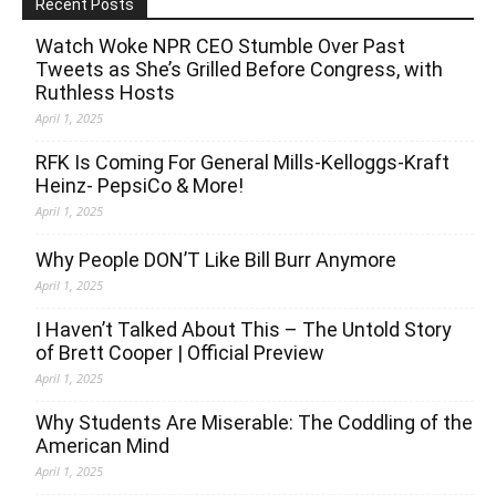
Recent Posts
Watch Woke NPR CEO Stumble Over Past
Tweets as She’s Grilled Before Congress, with
Ruthless Hosts
April 1, 2025
RFK Is Coming For General Mills-Kelloggs-Kraft
Heinz- PepsiCo & More!
April 1, 2025
Why People DON’T Like Bill Burr Anymore
April 1, 2025
I Haven’t Talked About This – The Untold Story
of Brett Cooper | Official Preview
April 1, 2025
Why Students Are Miserable: The Coddling of the
American Mind
April 1, 2025