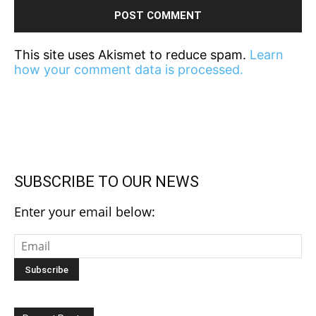
This site uses Akismet to reduce spam.
Learn
how your comment data is processed.
SUBSCRIBE TO OUR NEWS
Enter your email below: