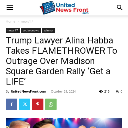
Home
news17
news17
todaysnews
winner
Trump Lawyer Alina Habba
Takes FLAMETHROWER To
Outrage Over Madison
Square Garden Rally ‘Get a
LIFE’
By
UnitedNewsFront.com
-
October 29, 2024
215
0