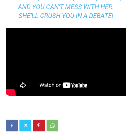
AND YOU CAN’T MESS WITH HER.
SHE’LL CRUSH YOU IN A DEBATE!