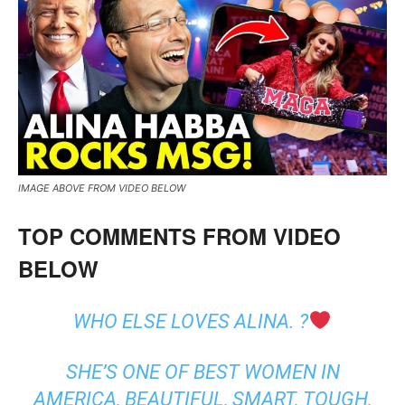
IMAGE ABOVE FROM VIDEO BELOW
TOP COMMENTS FROM VIDEO
BELOW
WHO ELSE LOVES ALINA. ?
SHE’S ONE OF BEST WOMEN IN
AMERICA, BEAUTIFUL, SMART, TOUGH,