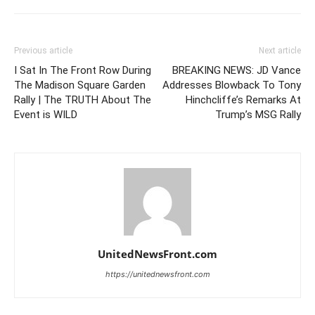
Previous article
Next article
I Sat In The Front Row During
BREAKING NEWS: JD Vance
The Madison Square Garden
Addresses Blowback To Tony
Rally | The TRUTH About The
Hinchcliffe’s Remarks At
Event is WILD
Trump’s MSG Rally
UnitedNewsFront.com
https://unitednewsfront.com