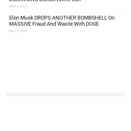
April 1, 2025
Elon Musk DROPS ANOTHER BOMBSHELL On
MASSIVE Fraud And Waste With DOGE
April 1, 2025