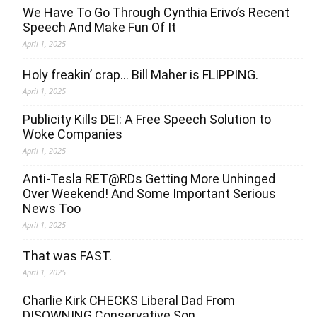
We Have To Go Through Cynthia Erivo’s Recent
Speech And Make Fun Of It
April 1, 2025
Holy freakin’ crap… Bill Maher is FLIPPING.
April 1, 2025
Publicity Kills DEI: A Free Speech Solution to
Woke Companies
April 1, 2025
Anti-Tesla RET@RDs Getting More Unhinged
Over Weekend! And Some Important Serious
News Too
April 1, 2025
That was FAST.
April 1, 2025
Charlie Kirk CHECKS Liberal Dad From
DISOWNING Conservative Son