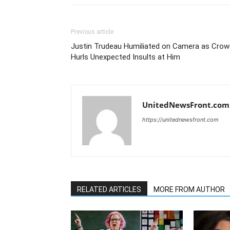
Previous article
Justin Trudeau Humiliated on Camera as Crow
Hurls Unexpected Insults at Him
UnitedNewsFront.com
https://unitednewsfront.com
RELATED ARTICLES
MORE FROM AUTHOR