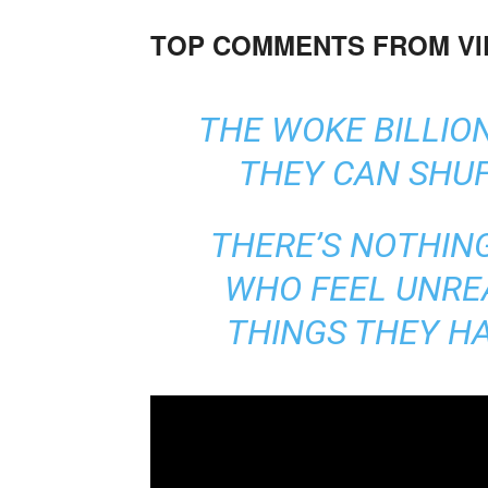
TOP COMMENTS FROM V
THE WOKE BILLION
THEY CAN SHUF
THERE’S NOTHIN
WHO FEEL UNRE
THINGS THEY H