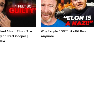
alked About This – The
Why People DON’T Like Bill Burr
y of Brett Cooper |
Anymore
view