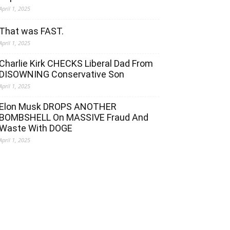
April 1, 2025
That was FAST.
April 1, 2025
Charlie Kirk CHECKS Liberal Dad From
DISOWNING Conservative Son
April 1, 2025
Elon Musk DROPS ANOTHER
BOMBSHELL On MASSIVE Fraud And
Waste With DOGE
April 1, 2025