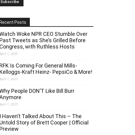
Recent Posts
Watch Woke NPR CEO Stumble Over
Past Tweets as She’s Grilled Before
Congress, with Ruthless Hosts
April 1, 2025
RFK Is Coming For General Mills-
Kelloggs-Kraft Heinz- PepsiCo & More!
April 1, 2025
Why People DON’T Like Bill Burr
Anymore
April 1, 2025
I Haven’t Talked About This – The
Untold Story of Brett Cooper | Official
Preview