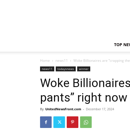
TOP NE
Home
news11
Woke Billionaires are “crapping the
news11
todaysnews
winner
Woke Billionaires
pants” right now
By
UnitedNewsFront.com
-
December 17, 2024