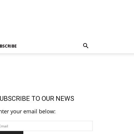
BSCRIBE
UBSCRIBE TO OUR NEWS
nter your email below: