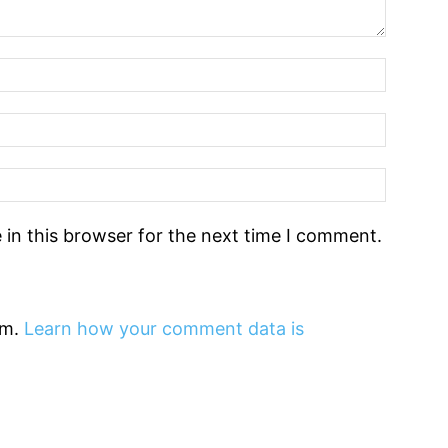
in this browser for the next time I comment.
am.
Learn how your comment data is