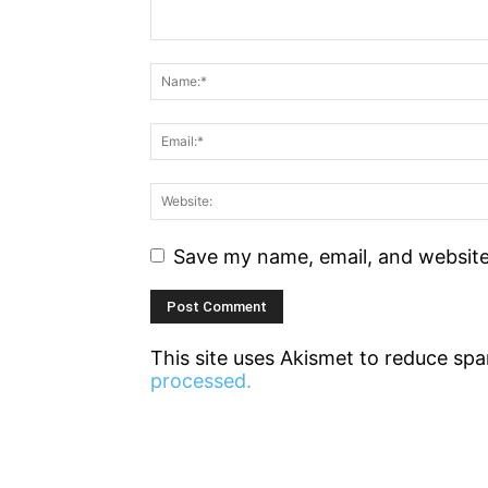
Save my name, email, and website 
This site uses Akismet to reduce sp
processed.