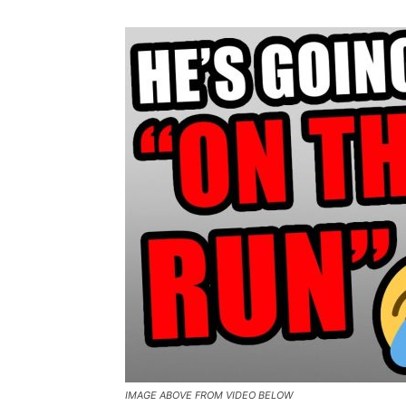
IMAGE ABOVE FROM VIDEO BELOW