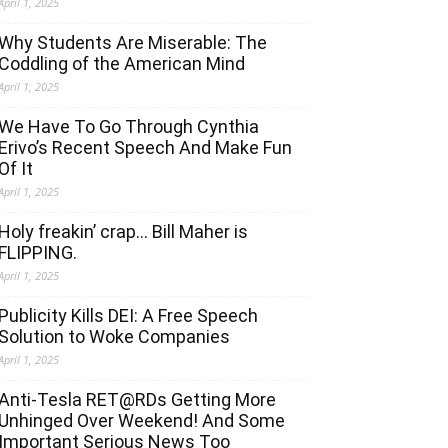
April 1, 2025
Why Students Are Miserable: The
Coddling of the American Mind
April 1, 2025
We Have To Go Through Cynthia
Erivo’s Recent Speech And Make Fun
Of It
April 1, 2025
Holy freakin’ crap… Bill Maher is
FLIPPING.
April 1, 2025
Publicity Kills DEI: A Free Speech
Solution to Woke Companies
April 1, 2025
Anti-Tesla RET@RDs Getting More
Unhinged Over Weekend! And Some
Important Serious News Too