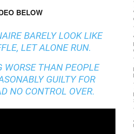
IDEO BELOW
AIRE BARELY LOOK LIKE
FLE, LET ALONE RUN.
G WORSE THAN PEOPLE
ASONABLY GUILTY FOR
AD NO CONTROL OVER.