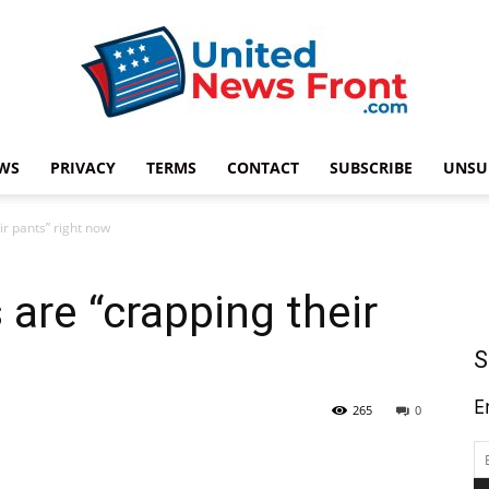
WS
PRIVACY
TERMS
CONTACT
SUBSCRIBE
UNSU
United
ir pants” right now
 are “crapping their
News
S
E
265
0
Front