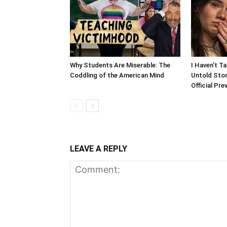
Why Students Are Miserable: The
I Haven’t T
Coddling of the American Mind
Untold Stor
Official Pre
LEAVE A REPLY