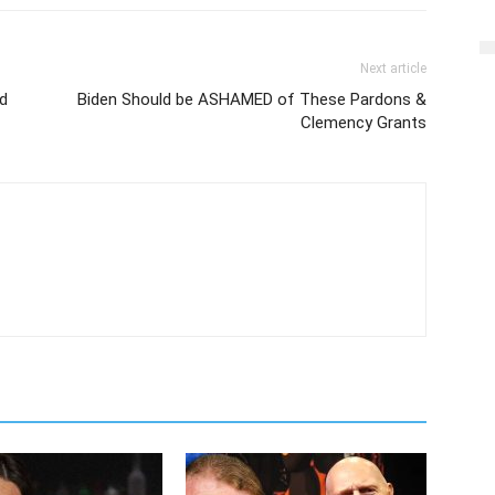
Next article
d
Biden Should be ASHAMED of These Pardons &
Clemency Grants