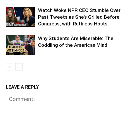
Watch Woke NPR CEO Stumble Over
Past Tweets as She’s Grilled Before
Congress, with Ruthless Hosts
Why Students Are Miserable: The
Coddling of the American Mind
LEAVE A REPLY