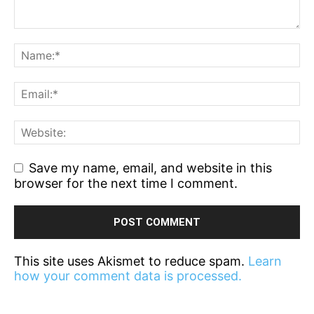
Save my name, email, and website in this
browser for the next time I comment.
This site uses Akismet to reduce spam.
Learn
how your comment data is processed.