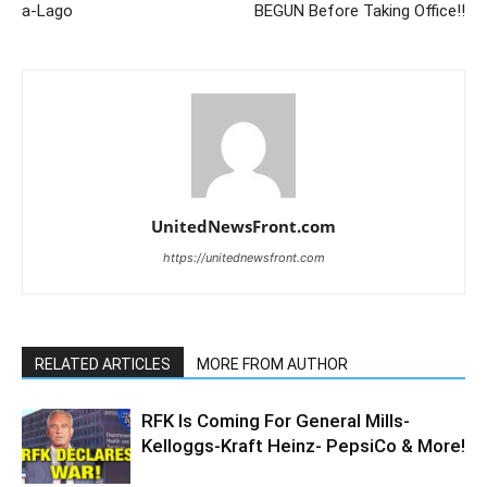
a-Lago
BEGUN Before Taking Office!!
UnitedNewsFront.com
https://unitednewsfront.com
RELATED ARTICLES
MORE FROM AUTHOR
RFK Is Coming For General Mills-
Kelloggs-Kraft Heinz- PepsiCo & More!