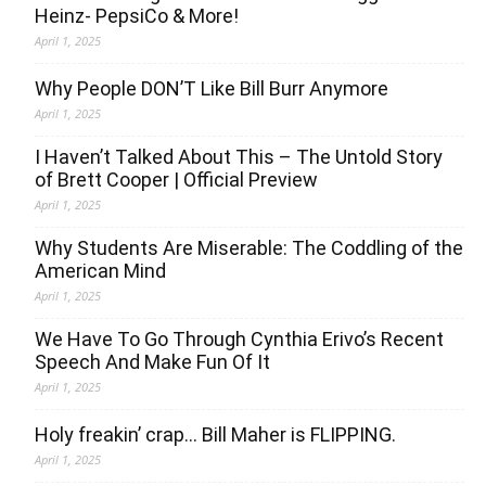
Heinz- PepsiCo & More!
April 1, 2025
Why People DON’T Like Bill Burr Anymore
April 1, 2025
I Haven’t Talked About This – The Untold Story
of Brett Cooper | Official Preview
April 1, 2025
Why Students Are Miserable: The Coddling of the
American Mind
April 1, 2025
We Have To Go Through Cynthia Erivo’s Recent
Speech And Make Fun Of It
April 1, 2025
Holy freakin’ crap… Bill Maher is FLIPPING.
April 1, 2025