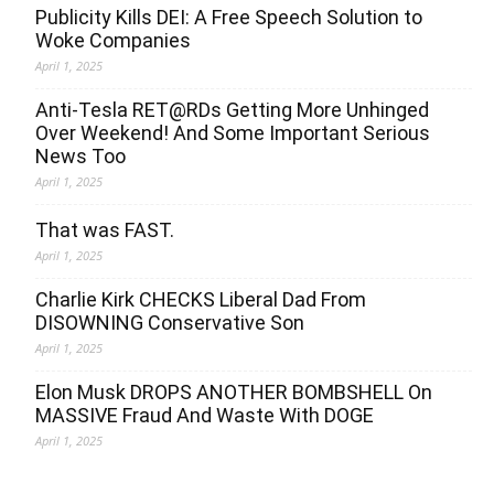
Publicity Kills DEI: A Free Speech Solution to
Woke Companies
April 1, 2025
Anti-Tesla RET@RDs Getting More Unhinged
Over Weekend! And Some Important Serious
News Too
April 1, 2025
That was FAST.
April 1, 2025
Charlie Kirk CHECKS Liberal Dad From
DISOWNING Conservative Son
April 1, 2025
Elon Musk DROPS ANOTHER BOMBSHELL On
MASSIVE Fraud And Waste With DOGE
April 1, 2025