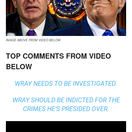
IMAGE ABOVE FROM VIDEO BELOW
TOP COMMENTS FROM VIDEO
BELOW
WRAY NEEDS TO BE INVESTIGATED.
WRAY SHOULD BE INDICTED FOR THE
CRIMES HE’S PRESIDED OVER.