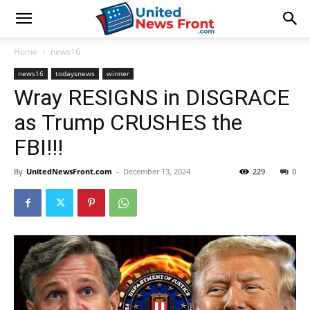
Home
news16
news16
todaysnews
winner
Wray RESIGNS in DISGRACE
as Trump CRUSHES the
FBI!!!
By
UnitedNewsFront.com
-
December 13, 2024
229
0