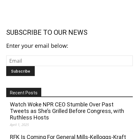
SUBSCRIBE TO OUR NEWS
Enter your email below:
Recent Posts
Watch Woke NPR CEO Stumble Over Past
Tweets as She’s Grilled Before Congress, with
Ruthless Hosts
April 1, 2025
RFK Is Coming For General Mills-Kelloggs-Kraft