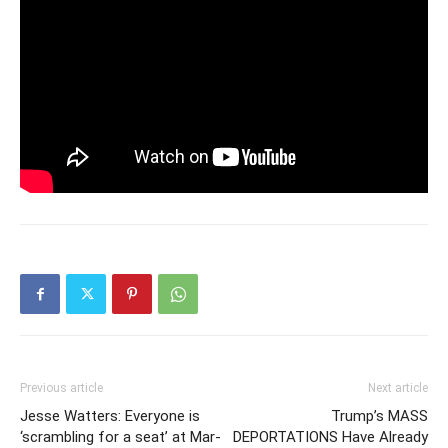
Previous article
Next article
Jesse Watters: Everyone is
Trump’s MASS
‘scrambling for a seat’ at Mar-
DEPORTATIONS Have Already