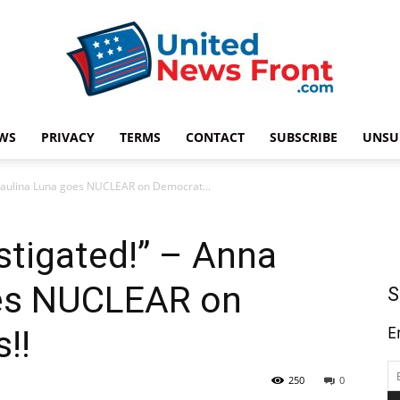
WS
PRIVACY
TERMS
CONTACT
SUBSCRIBE
UNSU
United
a Paulina Luna goes NUCLEAR on Democrat...
stigated!” – Anna
News
oes NUCLEAR on
S
E
!!
250
0
Front