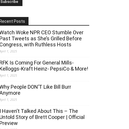
Recent Posts
Watch Woke NPR CEO Stumble Over
Past Tweets as She’s Grilled Before
Congress, with Ruthless Hosts
April 1, 2025
RFK Is Coming For General Mills-
Kelloggs-Kraft Heinz- PepsiCo & More!
April 1, 2025
Why People DON’T Like Bill Burr
Anymore
April 1, 2025
I Haven’t Talked About This – The
Untold Story of Brett Cooper | Official
Preview