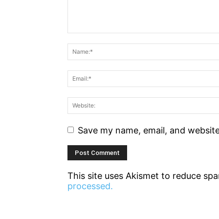
Save my name, email, and website 
This site uses Akismet to reduce sp
processed.