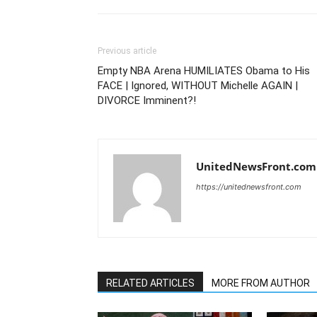
Previous article
Empty NBA Arena HUMILIATES Obama to His
FACE | Ignored, WITHOUT Michelle AGAIN |
DIVORCE Imminent?!
UnitedNewsFront.com
https://unitednewsfront.com
RELATED ARTICLES
MORE FROM AUTHOR