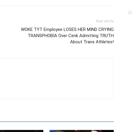
Next article
WOKE TYT Employee LOSES HER MIND CRYING
TRANSPHOBIA Over Cenk Admitting TRUTH
About Trans Athletes!