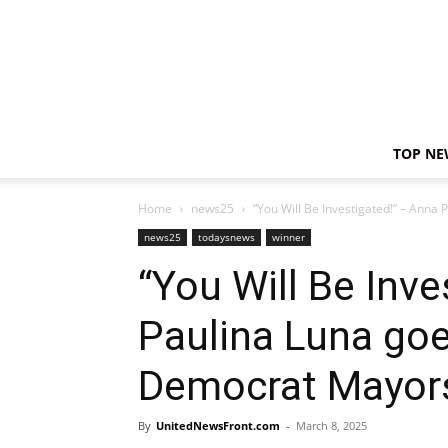
TOP NE
Home
news25
“You Will Be Investigated!” – Ann
news25
todaysnews
winner
“You Will Be Inve
Paulina Luna g
Democrat Mayors
By
UnitedNewsFront.com
-
March 8, 2025