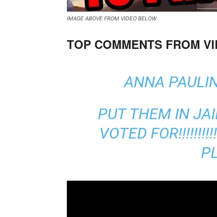
IMAGE ABOVE FROM VIDEO BELOW
TOP COMMENTS FROM V
ANNA PAULIN
PUT THEM IN JAI
VOTED FOR!!!!!!!
PL