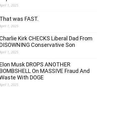
April 1, 2025
That was FAST.
April 1, 2025
Charlie Kirk CHECKS Liberal Dad From
DISOWNING Conservative Son
April 1, 2025
Elon Musk DROPS ANOTHER
BOMBSHELL On MASSIVE Fraud And
Waste With DOGE
April 1, 2025