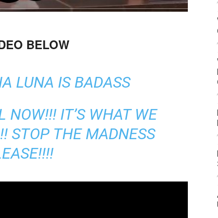
IDEO BELOW
A LUNA IS BADASS
L NOW!!! IT’S WHAT WE
!!!!! STOP THE MADNESS
EASE!!!!