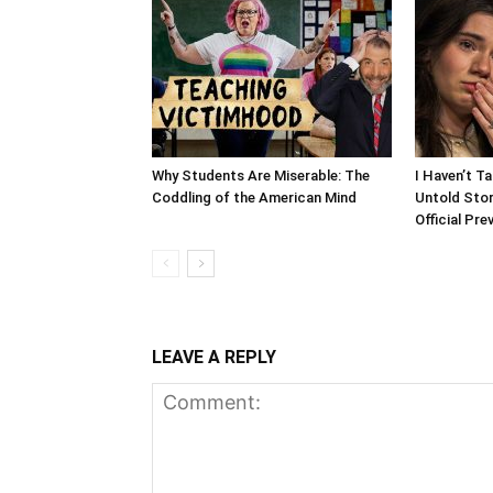
Why Students Are Miserable: The
I Haven’t T
Coddling of the American Mind
Untold Stor
Official Pre
LEAVE A REPLY