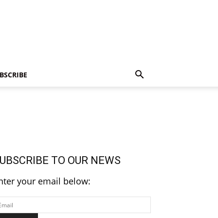
BSCRIBE
UBSCRIBE TO OUR NEWS
nter your email below: