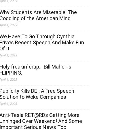
April 1, 2025
Why Students Are Miserable: The
Coddling of the American Mind
April 1, 2025
We Have To Go Through Cynthia
Erivo’s Recent Speech And Make Fun
Of It
April 1, 2025
Holy freakin’ crap… Bill Maher is
FLIPPING.
April 1, 2025
Publicity Kills DEI: A Free Speech
Solution to Woke Companies
April 1, 2025
Anti-Tesla RET@RDs Getting More
Unhinged Over Weekend! And Some
Important Serious News Too