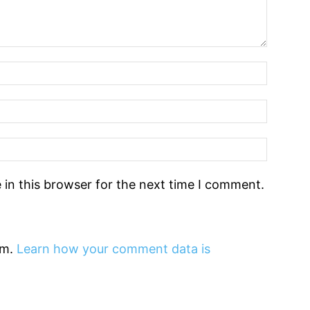
in this browser for the next time I comment.
am.
Learn how your comment data is