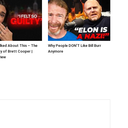
alked About This – The
Why People DON’T Like Bill Burr
y of Brett Cooper |
Anymore
view